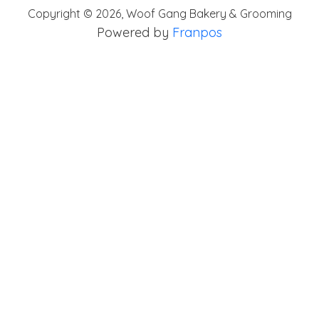
Copyright ©
2026
,
Woof Gang Bakery & Grooming
Powered by
Franpos