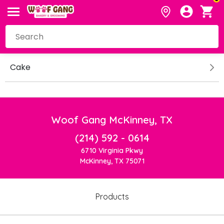
Cake
Woof Gang McKinney, TX
(214) 592 - 0614
6710 Virginia Pkwy
McKinney, TX 75071
Products