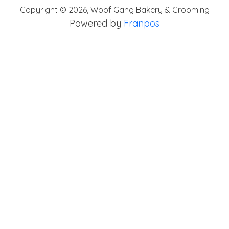
Copyright ©
2026
,
Woof Gang Bakery & Grooming
Powered by
Franpos