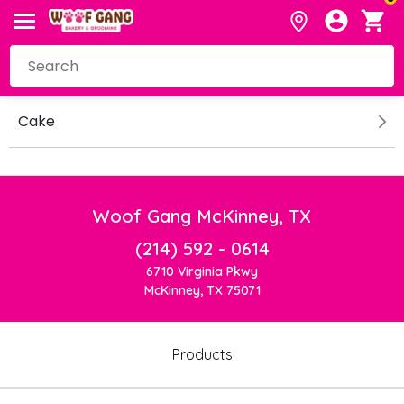
Cake
Woof Gang McKinney, TX
(214) 592 - 0614
6710 Virginia Pkwy
McKinney, TX 75071
Products