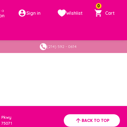
0
 a
Sign in
Wishlist
Cart
on
(214) 592 - 0614
a Pkwy
BACK TO TOP
 75071