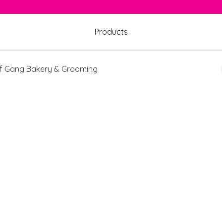
Products
 Gang Bakery & Grooming