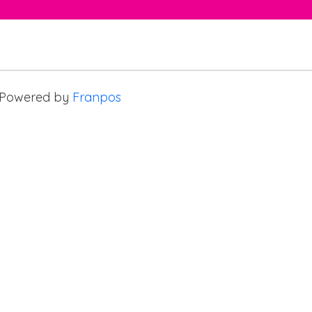
Powered by
Franpos