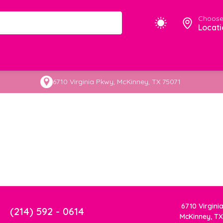
Choose
Locati
6710 Virginia Pkwy, McKinney, TX 75071
6710 Virgini
(214) 592 - 0614
McKinney, TX