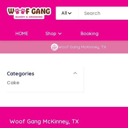
All
HOME
Shop
Booking
Woof Gang McKinney, TX
Categories
Cake
Woof Gang McKinney, TX