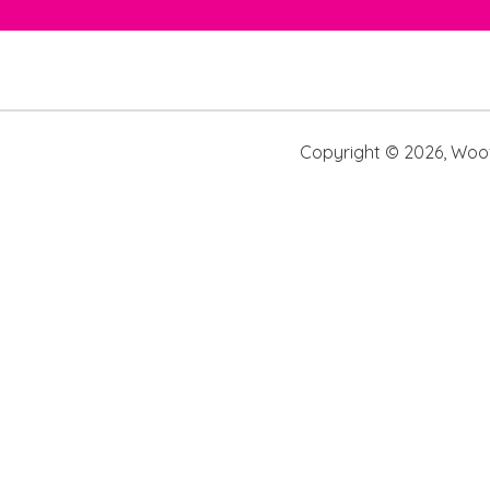
Copyright ©
2026
,
Woof