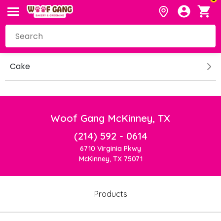
Cake
Woof Gang McKinney, TX
(214) 592 - 0614
6710 Virginia Pkwy
McKinney, TX 75071
Products