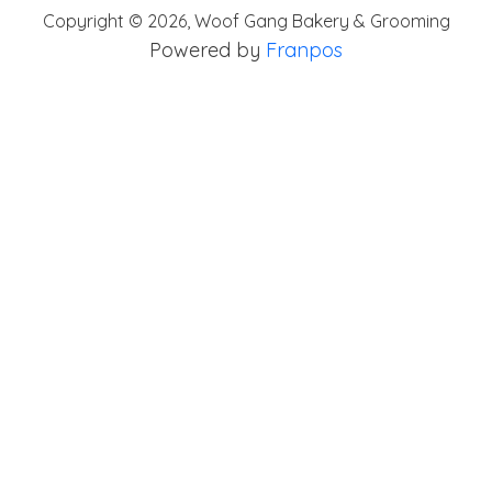
Copyright ©
2026
,
Woof Gang Bakery & Grooming
Powered by
Franpos