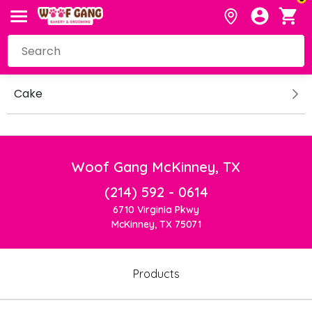
Cake
Woof Gang McKinney, TX
(214) 592 - 0614
6710 Virginia Pkwy
McKinney, TX 75071
Products