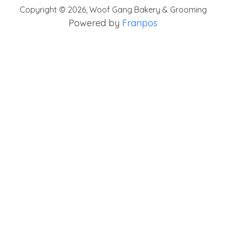
Copyright ©
2026
,
Woof Gang Bakery & Grooming
Powered by
Franpos