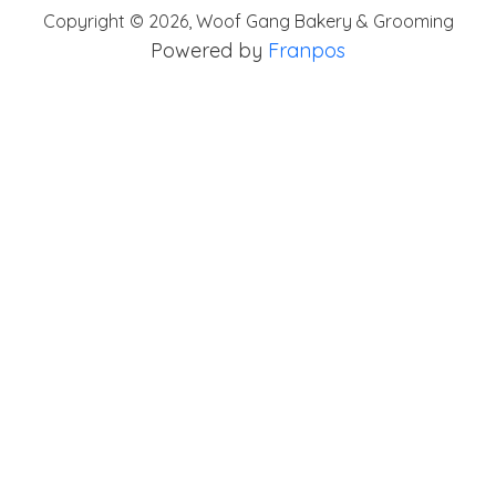
Copyright ©
2026
,
Woof Gang Bakery & Grooming
Powered by
Franpos