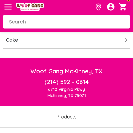
Cake
Woof Gang McKinney, TX
(214) 592 - 0614
6710 Virginia Pkwy
McKinney, TX 75071
Products