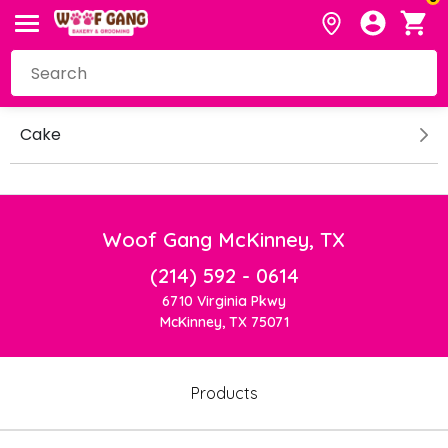
Cake
Woof Gang McKinney, TX
(214) 592 - 0614
6710 Virginia Pkwy
McKinney, TX 75071
Products