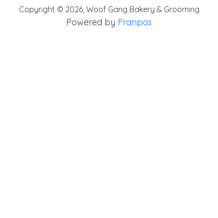
Copyright ©
2026
,
Woof Gang Bakery & Grooming
Powered by
Franpos