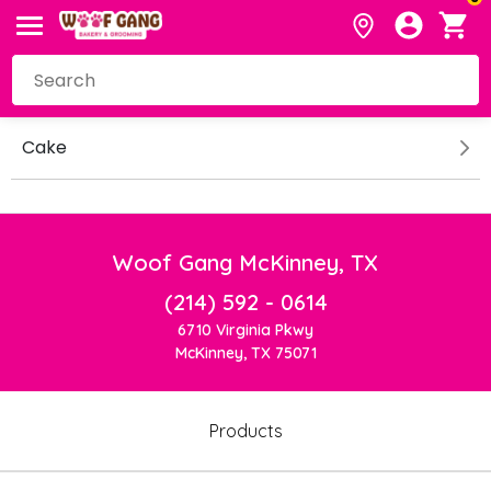
Cake
Woof Gang McKinney, TX
(214) 592 - 0614
6710 Virginia Pkwy
McKinney, TX 75071
Products