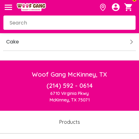
Cake
Woof Gang McKinney, TX
(214) 592 - 0614
6710 Virginia Pkwy
McKinney, TX 75071
Products