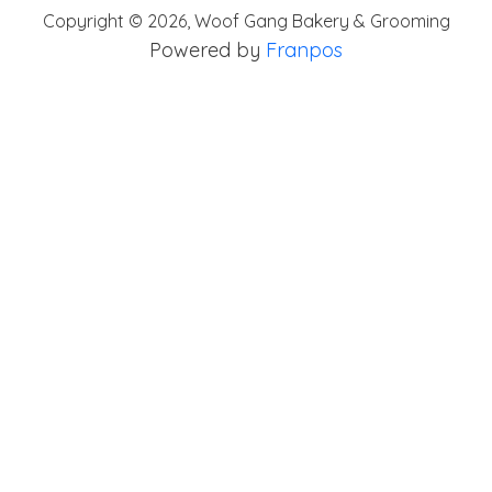
Copyright ©
2026
,
Woof Gang Bakery & Grooming
Powered by
Franpos