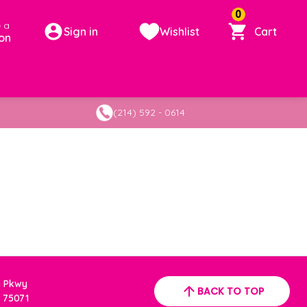
0
 a
Sign in
Wishlist
Cart
on
(214) 592 - 0614
a Pkwy
BACK TO TOP
 75071