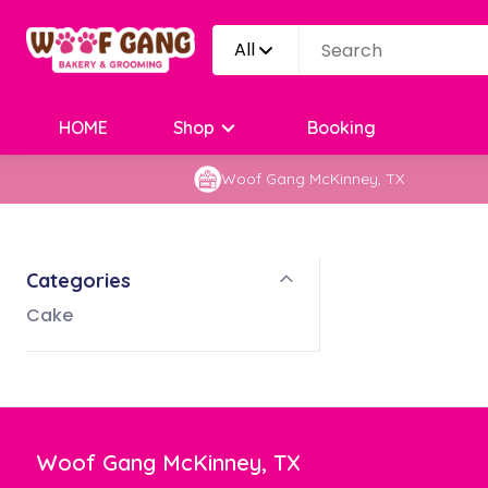
All
HOME
Shop
Booking
Woof Gang McKinney, TX
Categories
Cake
Woof Gang McKinney, TX