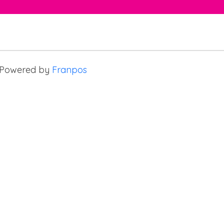
Powered by
Franpos