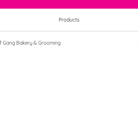
Products
 Gang Bakery & Grooming