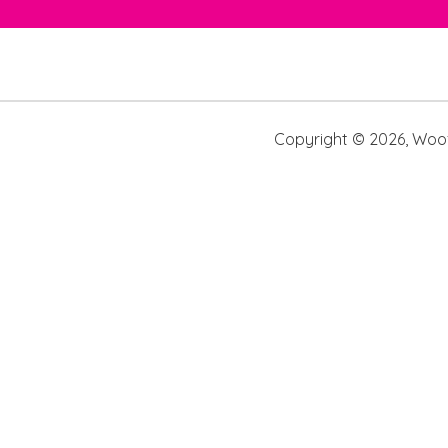
Copyright ©
2026
,
Woof