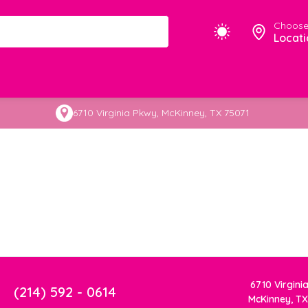
Choose
Locati
6710 Virginia Pkwy, McKinney, TX 75071
6710 Virgini
(214) 592 - 0614
McKinney, TX