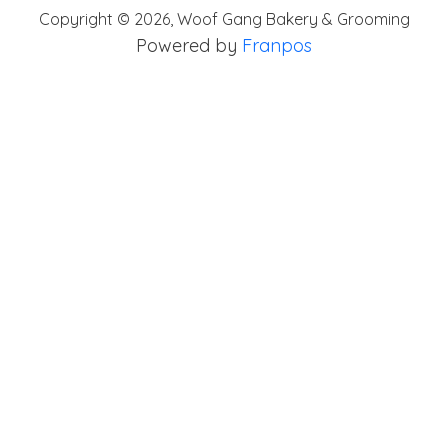
Copyright ©
2026
,
Woof Gang Bakery & Grooming
Powered by
Franpos