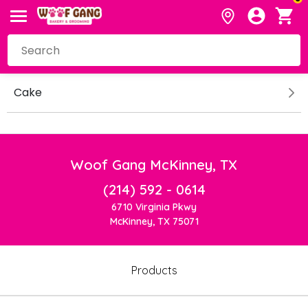
Cake
Woof Gang McKinney, TX
(214) 592 - 0614
6710 Virginia Pkwy
McKinney, TX 75071
Products