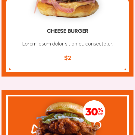
CHEESE BURGER
Lorem ipsum dolor sit amet, consectetur.
$2