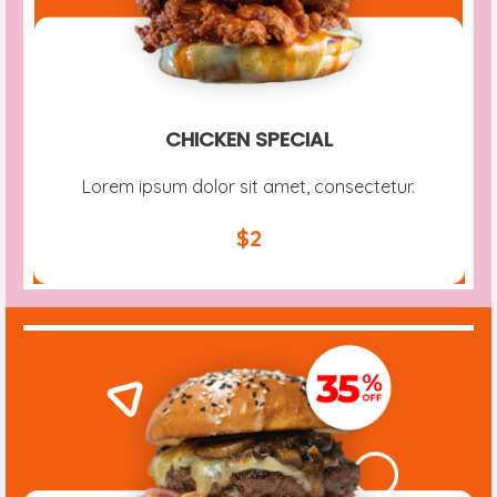
CHICKEN SPECIAL
Lorem ipsum dolor sit amet, consectetur.
$2