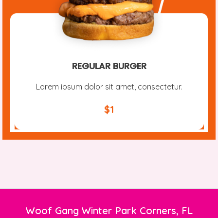
REGULAR BURGER
Lorem ipsum dolor sit amet, consectetur.
$1
Woof Gang Winter Park Corners, FL