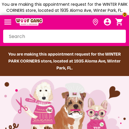
You are making this appointment request for the WINTER PARK
CORNERS store, located at 1935 Aloma Ave, Winter Park, FL.
0
You are making this appointment request for the WINTER
PARK CORNERS store, located at 1935 Aloma Ave, Winter
Park, FL.