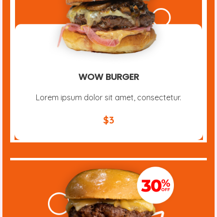
WOW BURGER
Lorem ipsum dolor sit amet, consectetur.
$3