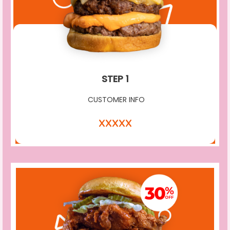
STEP 1
CUSTOMER INFO
XXXXX