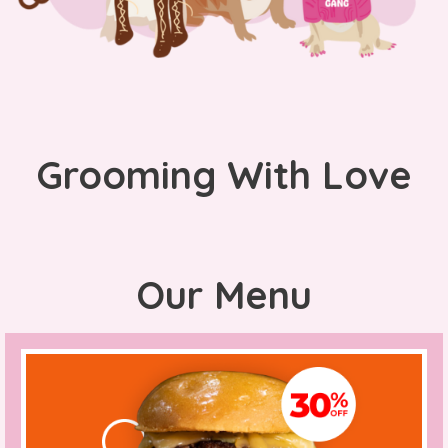
Grooming With Love
Our Menu