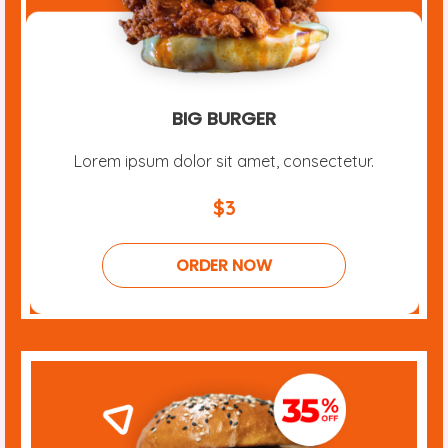
BIG BURGER
Lorem ipsum dolor sit amet, consectetur.
$3
ORDER NOW