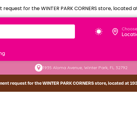
 request for the WINTER PARK CORNERS store, located at 
Choose
Locati
ng
1935 Aloma Avenue, Winter Park, FL 32792
ment request for the WINTER PARK CORNERS store, located at 1935