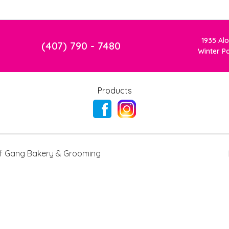
1935 Al
(407) 790 - 7480
Winter P
Products
 Gang Bakery & Grooming