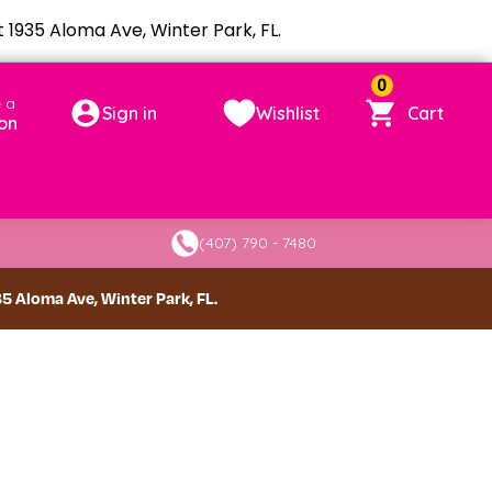
1935 Aloma Ave, Winter Park, FL.
0
 a
Sign in
Wishlist
Cart
on
(407) 790 - 7480
 Aloma Ave, Winter Park, FL.