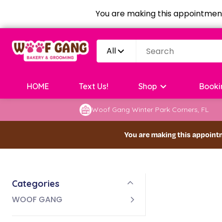
You are making this appointment
All
HOME
Text Us!
Shop
Booki
Woof Gang Winter Park Corners, FL
You are making this appoint
Categories
WOOF GANG