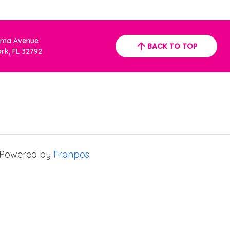
oma Avenue
BACK TO TOP
ark, FL 32792
Powered by
Franpos