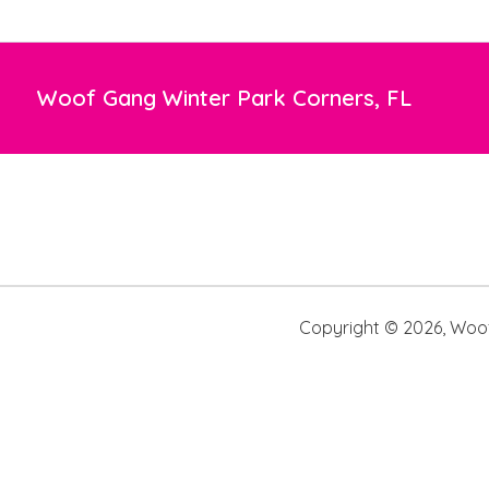
Woof Gang Winter Park Corners, FL
Copyright ©
2026
,
Woof