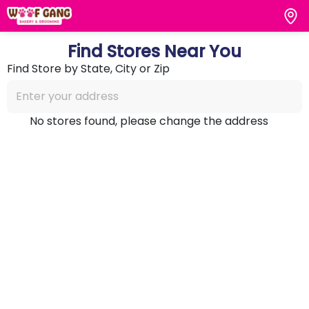
Find Stores Near You
Find Store by State, City or Zip
No stores found, please change the address