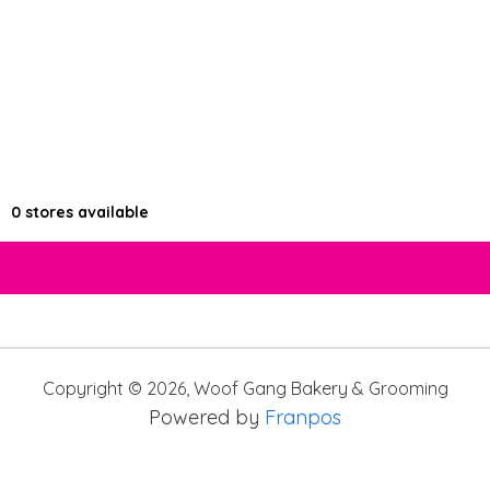
0
stores available
Copyright ©
2026
,
Woof Gang Bakery & Grooming
Powered by
Franpos