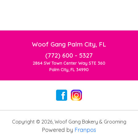
Woof Gang Palm City, FL
(772) 600 - 5327
2864 SW Town Center Way STE 360
Palm City, FL 34990
Copyright ©
2026
,
Woof Gang Bakery & Grooming
Powered by
Franpos