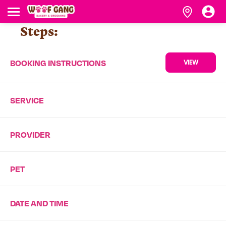
Steps:
BOOKING INSTRUCTIONS
VIEW
SERVICE
PROVIDER
PET
DATE AND TIME