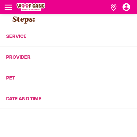
Steps:
SERVICE
PROVIDER
PET
DATE AND TIME