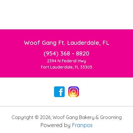
Woof Gang Ft. Lauderdale, FL
(954) 368 - 8820
2394 N Federal Hwy
Fort Lauderdale, FL 33305
Copyright ©
2026
,
Woof Gang Bakery & Grooming
Powered by
Franpos