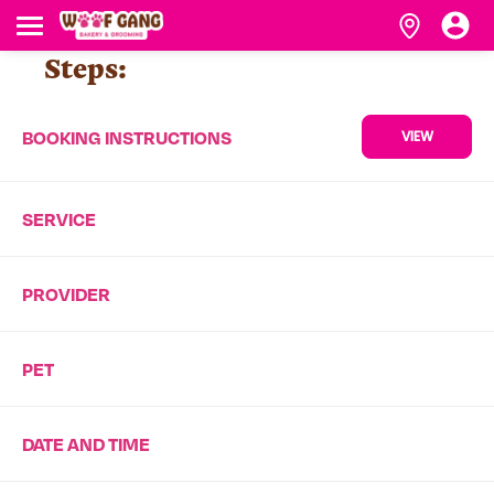
Steps:
BOOKING INSTRUCTIONS
VIEW
SERVICE
PROVIDER
PET
DATE AND TIME