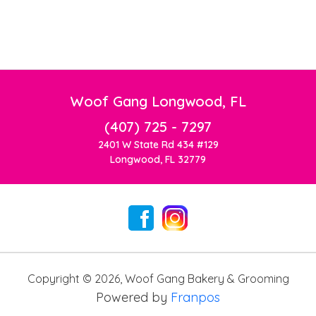
Woof Gang Longwood, FL
(407) 725 - 7297
2401 W State Rd 434 #129
Longwood, FL 32779
Copyright ©
2026
,
Woof Gang Bakery & Grooming
Powered by
Franpos